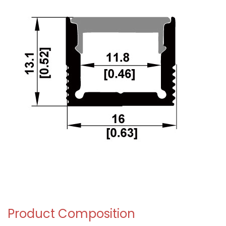
Product Composition