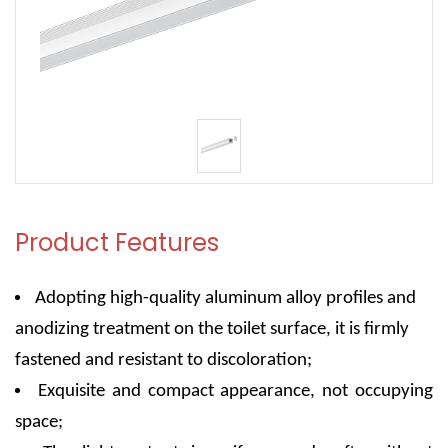
Product Features
Adopting high-quality aluminum alloy profiles and
anodizing treatment on the toilet surface, it is firmly
fastened and resistant to discoloration;
Exquisite and compact appearance, not occupying
space;