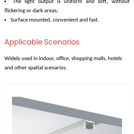
The light output is uniform and soft, without
flickering or dark areas;
Surface mounted, convenient and fast.
Applicable Scenarios
Widely used in indoor, office, shopping malls, hotels
and other spatial scenarios.