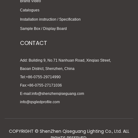
Brand Video
Catalogues
Installation instruction / Specification
Sample Box / Display Board
CONTACT
Add: Building 9, No.71 Nanhuan Road, Xinqiao Street,
Baoan District, Shenzhen, China
Tel:+86-0755-29714990
Fax:+86-0755-27171036
E-mail:info@shenzhenqiseguang.com
info@qsgledprofile.com
COPYRIGHT © ShenZhen Qiseguang Lighting Co., Ltd. ALL