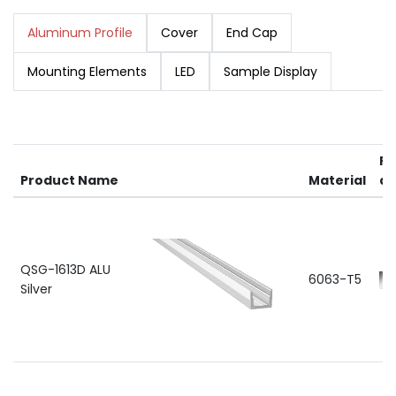
Aluminum Profile
Cover
End Cap
Mounting Elements
LED
Sample Display
RA
Product Name
Material
av
QSG-1613D ALU
6063-T5
Silver