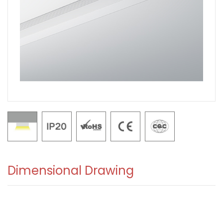
Dimensional Drawing