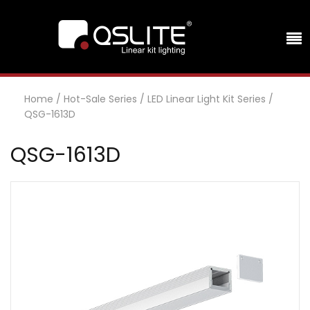
Home
/
Hot-Sale Series
/
LED Linear Light Kit Series
/
QSG-1613D
QSG-1613D