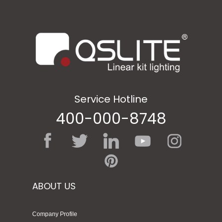
Service Hotline
400-000-8748
ABOUT US
Company Profile