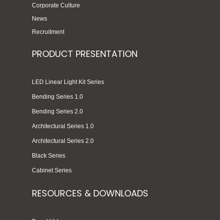
Corporate Culture
News
Recruitment
PRODUCT PRESENTATION
LED Linear Light Kit Series
Bending Series 1.0
Bending Series 2.0
Architectural Series 1.0
Architectural Series 2.0
Black Series
Cabinet Series
RESOURCES & DOWNLOADS