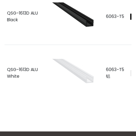
QSG-1613D ALU
6063-T5
Black
QSG-1613D ALU
6063-T5
White
铝