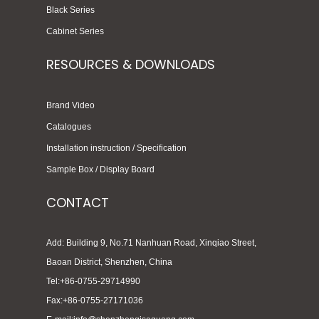
Black Series
Cabinet Series
RESOURCES & DOWNLOADS
Brand Video
Catalogues
Installation instruction / Specification
Sample Box / Display Board
CONTACT
Add: Building 9, No.71 Nanhuan Road, Xinqiao Street,
Baoan District, Shenzhen, China
Tel:+86-0755-29714990
Fax:+86-0755-27171036