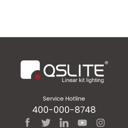
Service Hotline
400-000-8748