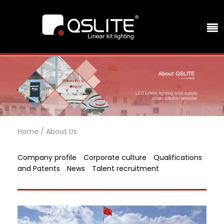
Home
/
About Us
Company profile
Corporate culture
Qualifications
and Patents
News
Talent recruitment