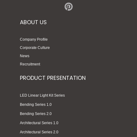
ABOUT US
Company Profile
Corporate Culture
News
Recruitment
PRODUCT PRESENTATION
LED Linear Light Kit Series
Bending Series 1.0
Bending Series 2.0
Architectural Series 1.0
Architectural Series 2.0