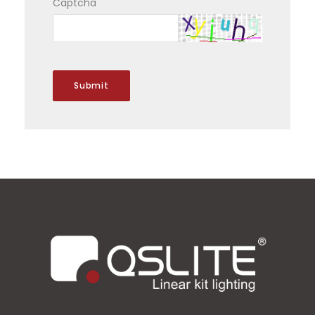
Captcha
Submit