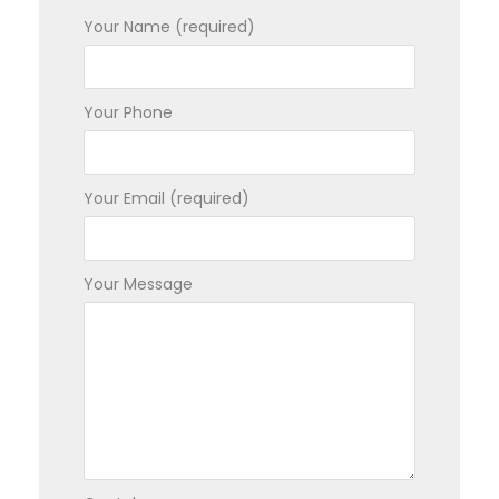
Your Name (required)
Your Phone
Your Email (required)
Your Message