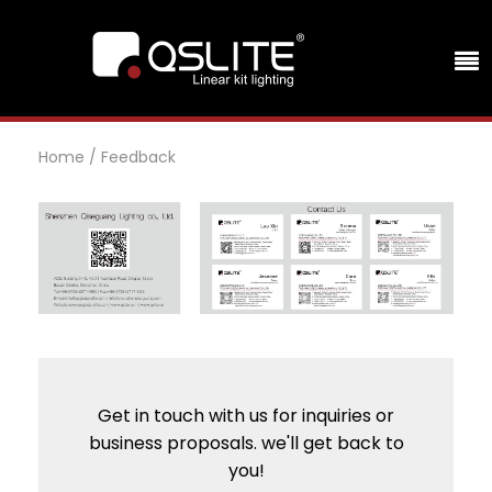
Home
/
Feedback
Get in touch with us for inquiries or
business proposals. we'll get back to
you!