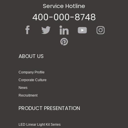
Service Hotline
400-000-8748
ABOUT US
Company Profile
Corporate Culture
News
Recruitment
PRODUCT PRESENTATION
LED Linear Light Kit Series