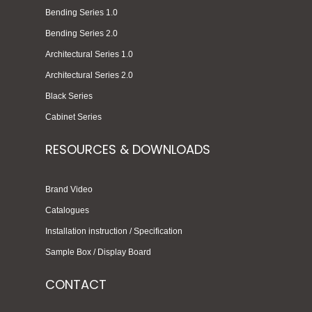
Bending Series 1.0
Bending Series 2.0
Architectural Series 1.0
Architectural Series 2.0
Black Series
Cabinet Series
RESOURCES & DOWNLOADS
Brand Video
Catalogues
Installation instruction / Specification
Sample Box / Display Board
CONTACT