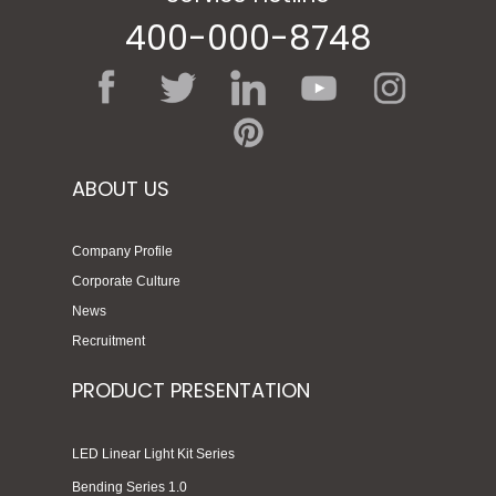
400-000-8748
ABOUT US
Company Profile
Corporate Culture
News
Recruitment
PRODUCT PRESENTATION
LED Linear Light Kit Series
Bending Series 1.0