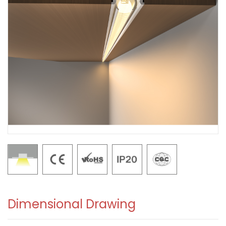
Dimensional Drawing