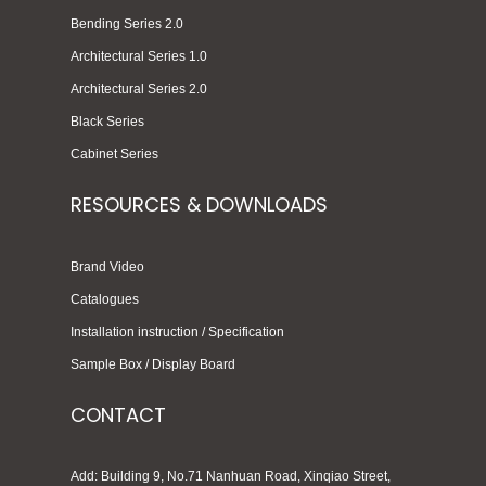
Bending Series 2.0
Architectural Series 1.0
Architectural Series 2.0
Black Series
Cabinet Series
RESOURCES & DOWNLOADS
Brand Video
Catalogues
Installation instruction / Specification
Sample Box / Display Board
CONTACT
Add: Building 9, No.71 Nanhuan Road, Xinqiao Street,