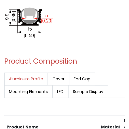
Product Composition
Aluminum Profile
Cover
End Cap
Mounting Elements
LED
Sample Display
RA
Product Name
Material
av