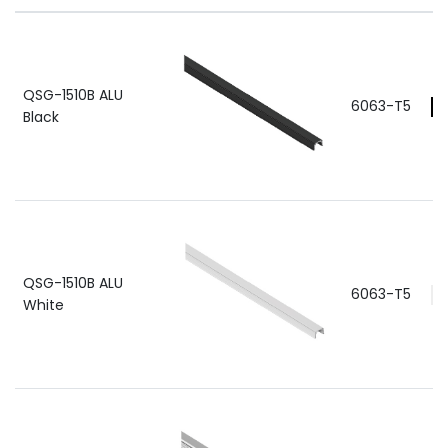
QSG-1510B ALU
6063-T5
Black
QSG-1510B ALU
6063-T5
White