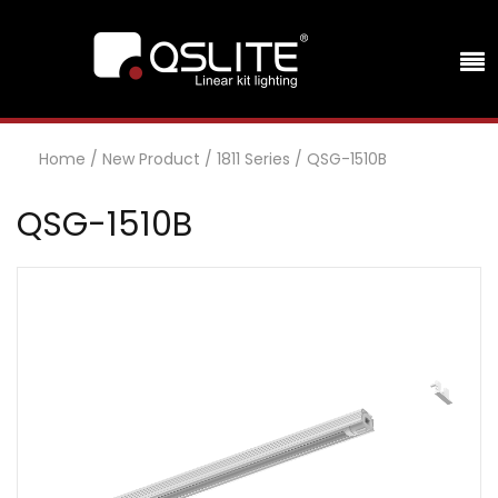
Home
/
New Product
/
1811 Series
/
QSG-1510B
QSG-1510B