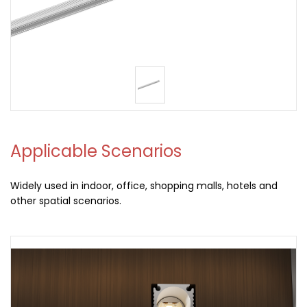
Applicable Scenarios
Widely used in indoor, office, shopping malls, hotels and
other spatial scenarios.