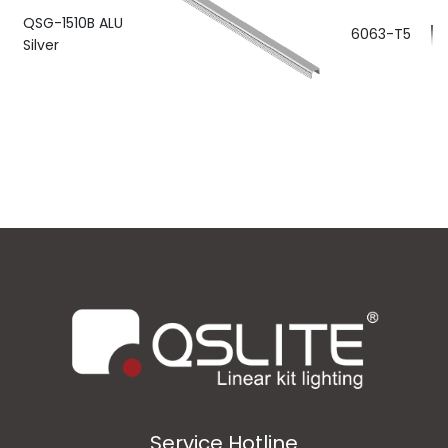
QSG-1510B ALU
6063-T5
Silver
Service Hotline