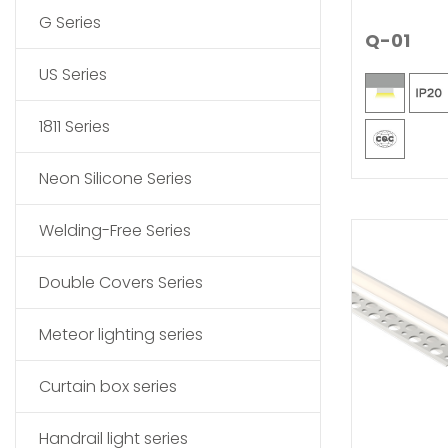
G Series
Q-01
US Series
1811 Series
Neon Silicone Series
Welding-Free Series
Double Covers Series
Meteor lighting series
Curtain box series
Handrail light series