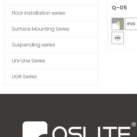
Q-05
Floor installation series
Surface Mounting Series
Suspending series
Uni-Line Series
UGR Series