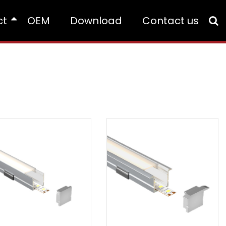
ct
OEM
Download
Contact us