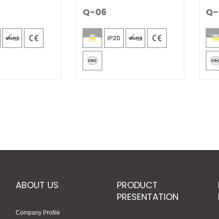
Q-06
Q-
ABOUT US
PRODUCT
PRESENTATION
Company Profile