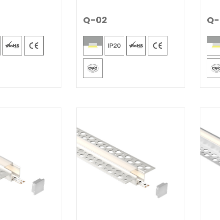
Q-02
Q-