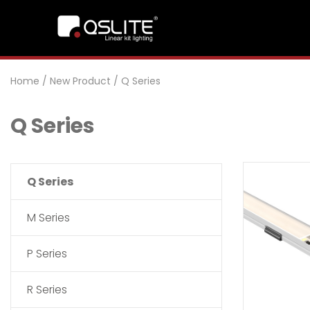
Home
/
New Product
/
Q Series
Q Series
Q Series
M Series
P Series
R Series