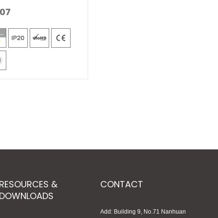
07
RESOURCES &
CONTACT
DOWNLOADS
Add: Building 9, No.71 Nanhuan