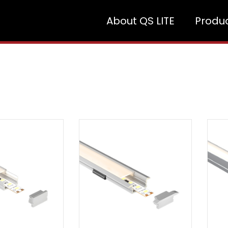
About QS LITE
Produ