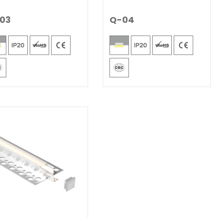
03
Q-04