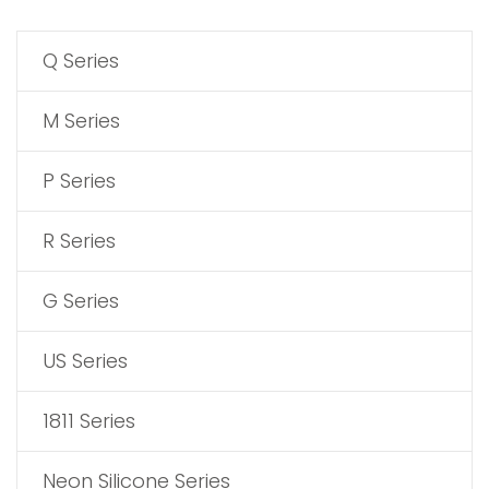
Q Series
M Series
P Series
R Series
G Series
US Series
1811 Series
Neon Silicone Series