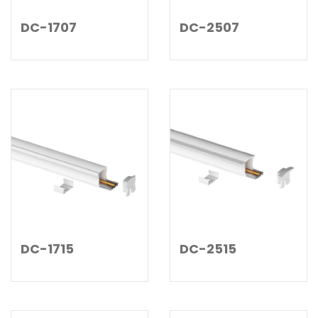
DC-1707
DC-2507
DC-1715
DC-2515