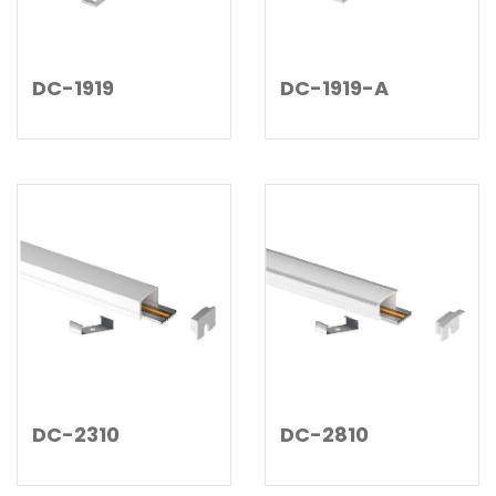
DC-1919
DC-1919-A
DC-2310
DC-2810