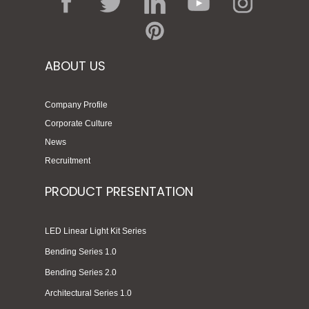
ABOUT US
Company Profile
Corporate Culture
News
Recruitment
PRODUCT PRESENTATION
LED Linear Light Kit Series
Bending Series 1.0
Bending Series 2.0
Architectural Series 1.0