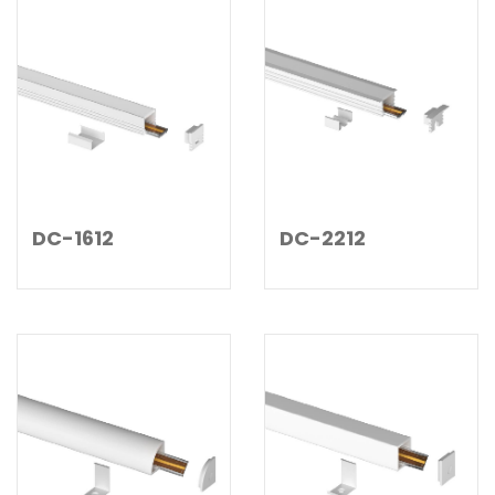
DC-1612
DC-2212