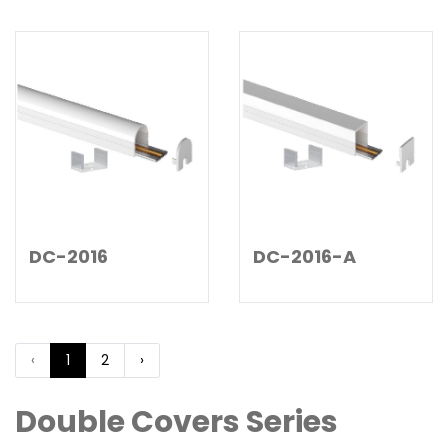
DC-2016-A
DC-2016
‹
1
2
›
Double Covers Series