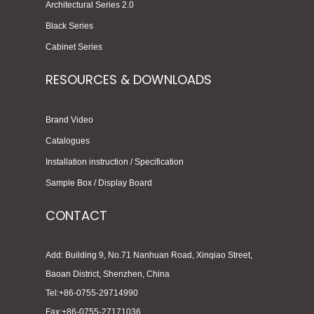
Architectural Series 2.0
Black Series
Cabinet Series
RESOURCES & DOWNLOADS
Brand Video
Catalogues
Installation instruction / Specification
Sample Box / Display Board
CONTACT
Add: Building 9, No.71 Nanhuan Road, Xinqiao Street,
Baoan District, Shenzhen, China
Tel:+86-0755-29714990
Fax:+86-0755-27171036