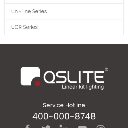
Uni-Line Series
UGR Series
Service Hotline
400-000-8748