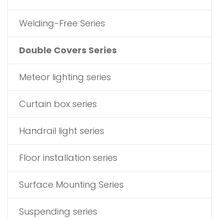
Welding-Free Series
Double Covers Series
Meteor lighting series
Curtain box series
Handrail light series
Floor installation series
Surface Mounting Series
Suspending series