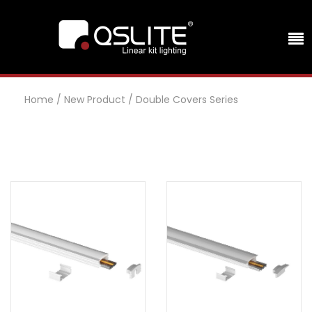
Home
/
New Product
/
Double Covers Series