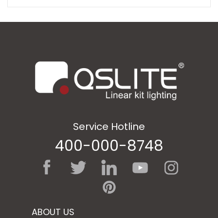
Service Hotline
400-000-8748
ABOUT US