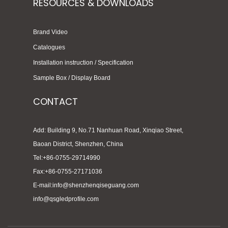
RESOURCES & DOWNLOADS
Brand Video
Catalogues
Installation instruction / Specification
Sample Box / Display Board
CONTACT
Add: Building 9, No.71 Nanhuan Road, Xinqiao Street,
Baoan District, Shenzhen, China
Tel:+86-0755-29714990
Fax:+86-0755-27171036
E-mail:info@shenzhenqiseguang.com
info@qsgledprofile.com