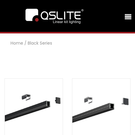
Home
/
Black Series