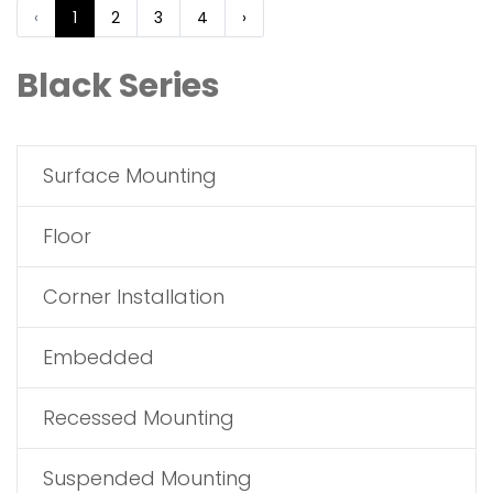
‹
1
2
3
4
›
Black Series
Surface Mounting
Floor
Corner Installation
Embedded
Recessed Mounting
Suspended Mounting