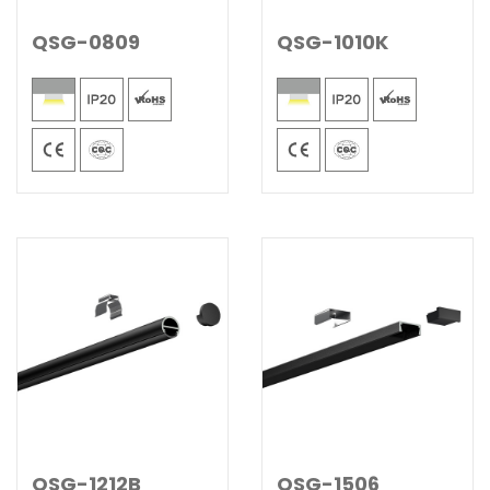
QSG-0809
QSG-1010K
QSG-1212B
QSG-1506