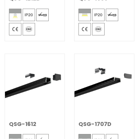
QSG-1612
QSG-1707D