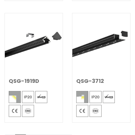
QSG-1919D
QSG-3712