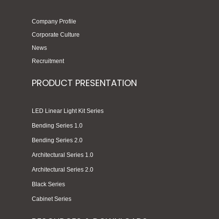
Company Profile
Corporate Culture
News
Recruitment
PRODUCT PRESENTATION
LED Linear Light Kit Series
Bending Series 1.0
Bending Series 2.0
Architectural Series 1.0
Architectural Series 2.0
Black Series
Cabinet Series