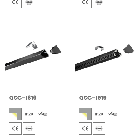
QSG-1616
QSG-1919