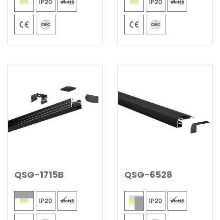
QSG-1715B
QSG-6528