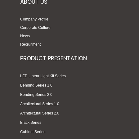
ABOUT US
Company Profile
Corporate Culture
News
Recruitment
PRODUCT PRESENTATION
LED Linear Light Kit Series
Bending Series 1.0
Bending Series 2.0
Architectural Series 1.0
Architectural Series 2.0
Black Series
Cabinet Series