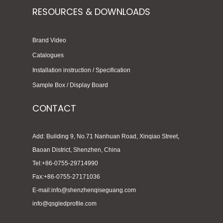
RESOURCES & DOWNLOADS
Brand Video
Catalogues
Installation instruction / Specification
Sample Box / Display Board
CONTACT
Add: Building 9, No.71 Nanhuan Road, Xinqiao Street,
Baoan District, Shenzhen, China
Tel:+86-0755-29714990
Fax:+86-0755-27171036
E-mail:info@shenzhenqiseguang.com
info@qsgledprofile.com