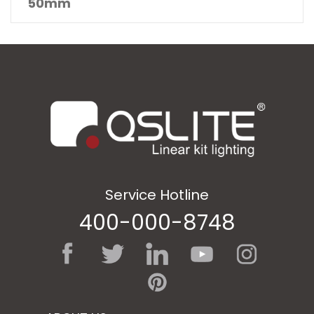
50mm
Service Hotline
400-000-8748