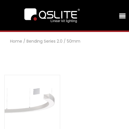
Home
/
Bending Series 2.0
/
50mm