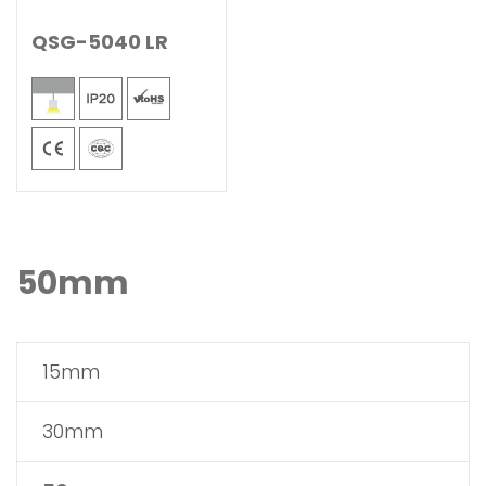
QSG-5040 LR
50mm
15mm
30mm